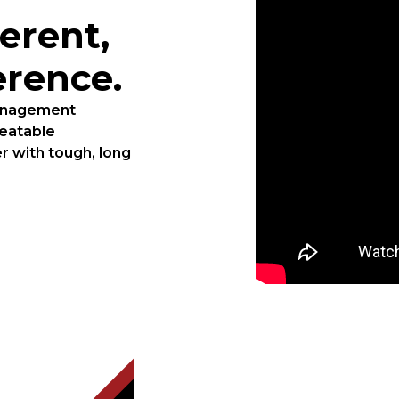
erent,
erence.
management
beatable
r with tough, long