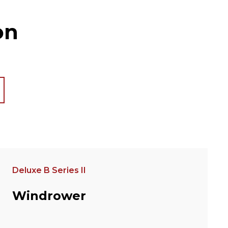
on
Deluxe B Series II
Windrower