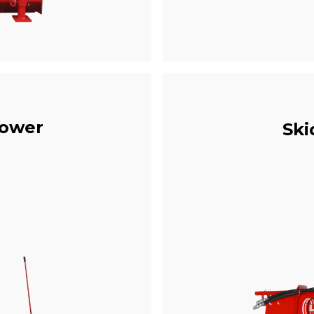
rower
Ski