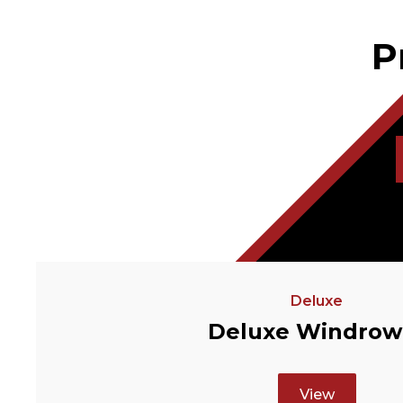
P
Deluxe
Deluxe Windrow
View