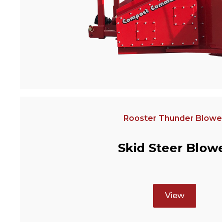
Rooster Thunder Blowe
Skid Steer Blow
View