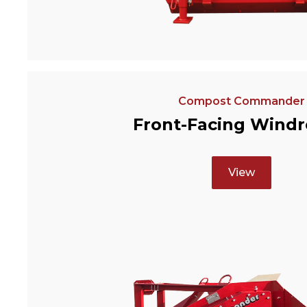
Compost Commander
Front-Facing Wind
View