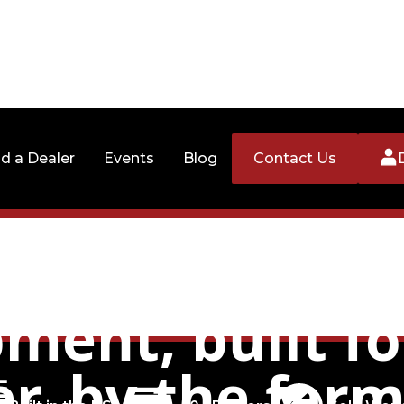
nd a Dealer
Events
Blog
Contact Us
er managemen
ment, built fo
r, by the far