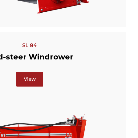
SL 84
d-steer Windrower
View