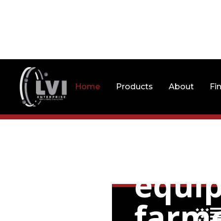
Home
Products
About
Fi
Litt
equip
farme