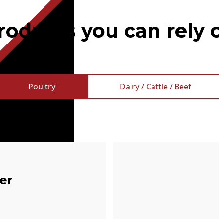
roducts you can rely 
Poultry
Dairy / Cattle / Beef
er