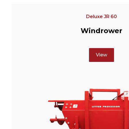
Deluxe JR 60
Windrower
View