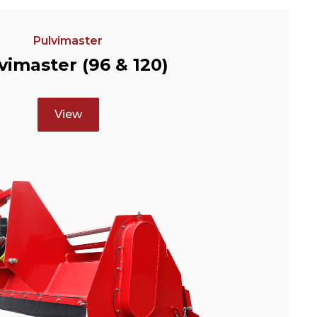
Pulvimaster
vimaster (96 & 120)
View