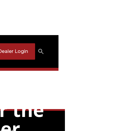
Dealer Login
t
r the
mer