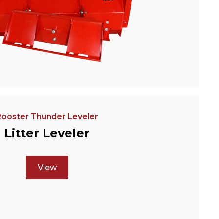
Rooster Thunder Leveler
Litter Leveler
View