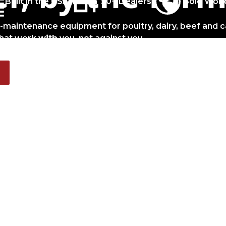
Built in the USA
50+ Dealers
Sold Worl
w-maintenance equipment for poultry, dairy, beef and c
hat work
with
you, not against you.