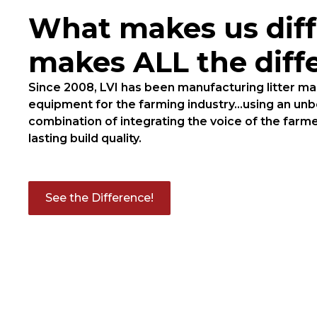
What makes us diff
makes ALL the diff
Since 2008, LVI has been manufacturing litter 
equipment for the farming industry...using an un
combination of integrating the voice of the farme
lasting build quality.
See the Difference!