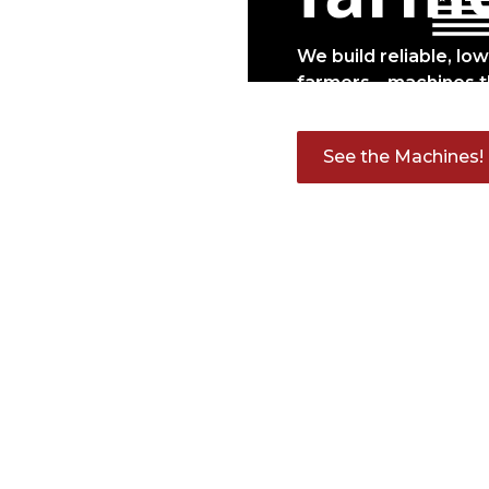
We build reliable, lo
farmers—machines t
See the Machines!