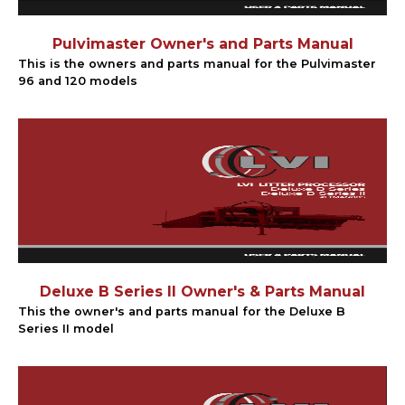
Pulvimaster Owner's and Parts Manual
This is the owners and parts manual for the Pulvimaster
96 and 120 models
Deluxe B Series II Owner's & Parts Manual
This the owner's and parts manual for the Deluxe B
Series II model