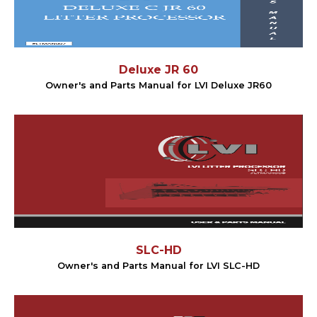
Deluxe JR 60
Owner's and Parts Manual for LVI Deluxe JR60
SLC-HD
Owner's and Parts Manual for LVI SLC-HD