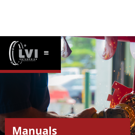
Manuals