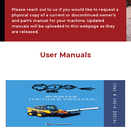
Please reach out to us if you would like to request a
physical copy of a current or discontinued owner's
and part's manual for your machine. Updated
manuals will be uploaded to this webpage as they
are released.
User Manuals