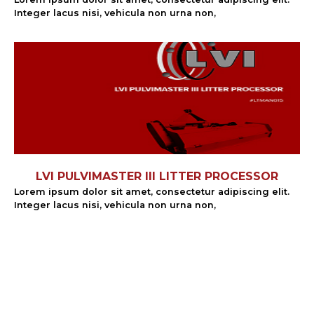
Integer lacus nisi, vehicula non urna non,
LVI PULVIMASTER III LITTER PROCESSOR
Lorem ipsum dolor sit amet, consectetur adipiscing elit.
Integer lacus nisi, vehicula non urna non,