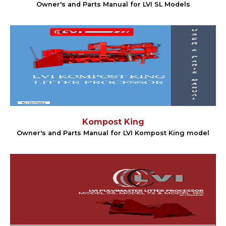
Owner's and Parts Manual for LVI SL Models
Kompost King
Owner's and Parts Manual for LVI Kompost King model