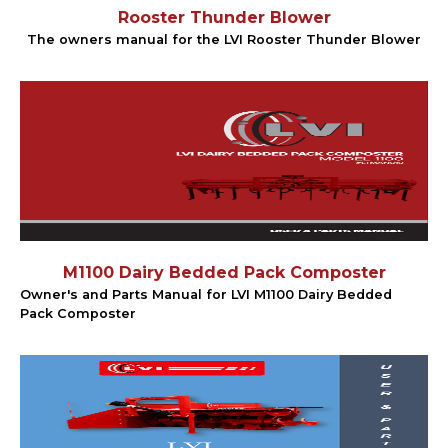
Rooster Thunder Blower
The owners manual for the LVI Rooster Thunder Blower
M1100 Dairy Bedded Pack Composter
Owner's and Parts Manual for LVI M1100 Dairy Bedded
Pack Composter