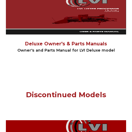
Deluxe Owner's & Parts Manuals
Owner's and Parts Manual for LVI Deluxe model
Discontinued Models