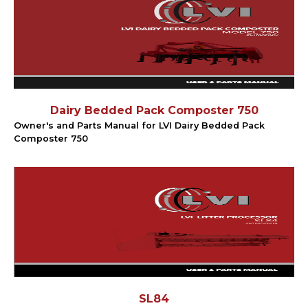
Dairy Bedded Pack Composter 750
Owner's and Parts Manual for LVI Dairy Bedded Pack
Composter 750
SL84