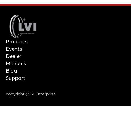
Products
Events
Dealer
Manuals
Blog
Support
copyright @LVIEnterprise