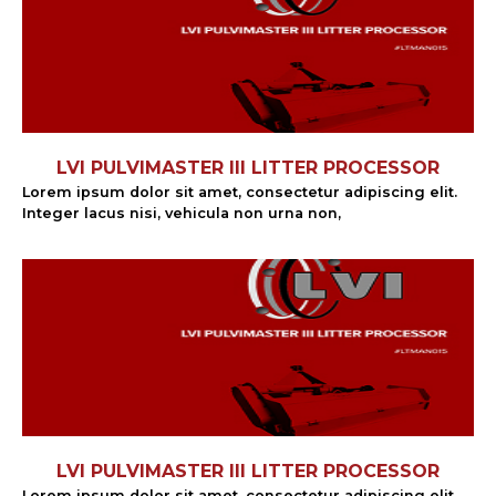
LVI PULVIMASTER III LITTER PROCESSOR
Lorem ipsum dolor sit amet, consectetur adipiscing elit.
Integer lacus nisi, vehicula non urna non,
LVI PULVIMASTER III LITTER PROCESSOR
Lorem ipsum dolor sit amet, consectetur adipiscing elit.