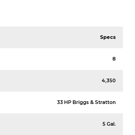
Specs
8
4,350
33 HP Briggs & Stratton
5 Gal.