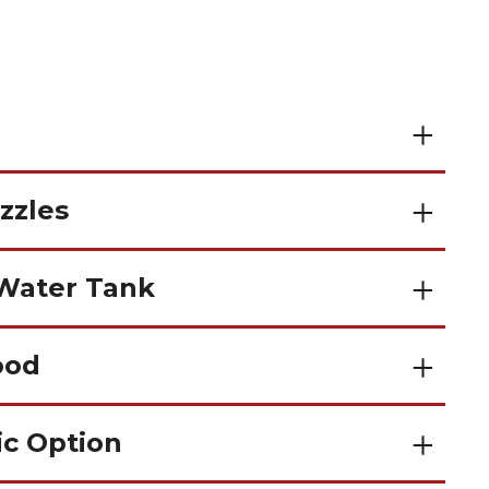
zzles
 Water Tank
ood
ic Option