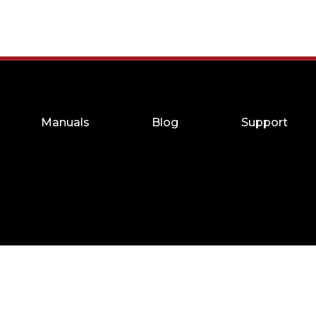
Manuals
Blog
Support