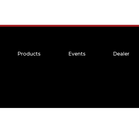
Products
Events
Dealer