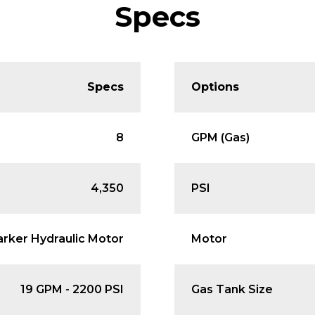
Specs
Specs
Options
8
GPM (Gas)
4,350
PSI
arker Hydraulic Motor
Motor
19 GPM - 2200 PSI
Gas Tank Size