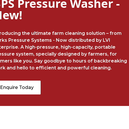
PS Pressure Washer -
New!
troducing the ultimate farm cleaning solution – from
rks Pressure Systems - Now distributed by LVI
terprise. A high-pressure, high-capacity, portable
essure system, specially designed by farmers, for
rmers like you. Say goodbye to hours of backbreaking
rk and hello to efficient and powerful cleaning.
Enquire Today