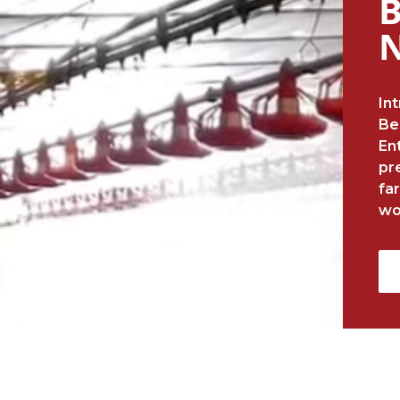
B
In
Be
En
pr
fa
wo