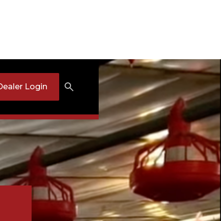
Dealer Login