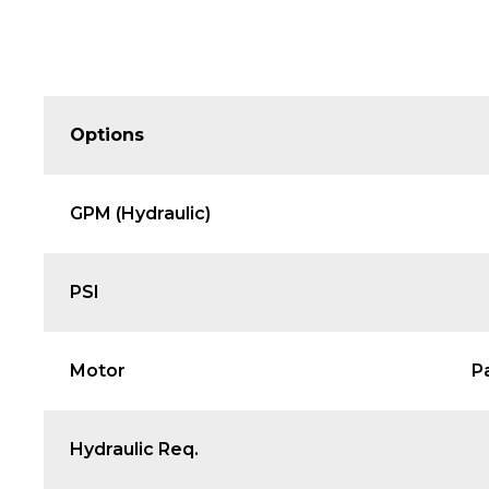
Options
GPM (Hydraulic)
PSI
Motor
P
Hydraulic Req.