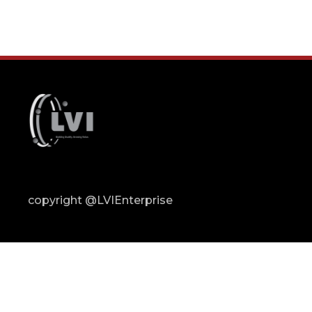
copyright @LVIEnterprise