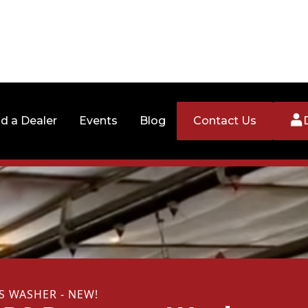
nd a Dealer
Events
Blog
Contact Us
S WASHER - NEW!