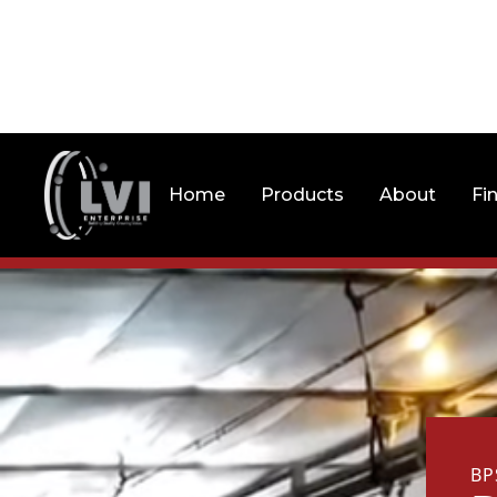
Home
Products
About
Fi
BP