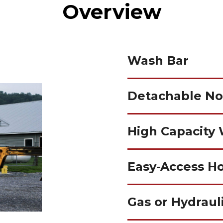
Overview
Wash Bar
Detachable No
High Capacity
Easy-Access H
Gas or Hydraul