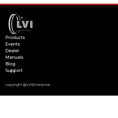
Products
Events
Dealer
Manuals
Blog
Support
copyright @LVIEnterprise