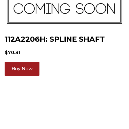
112A2206H: SPLINE SHAFT
$
70.31