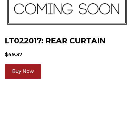
LT022017: REAR CURTAIN
$
49.37