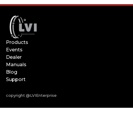
Products
Events
Dealer
Manuals
Blog
Support
copyright @LVIEnterprise