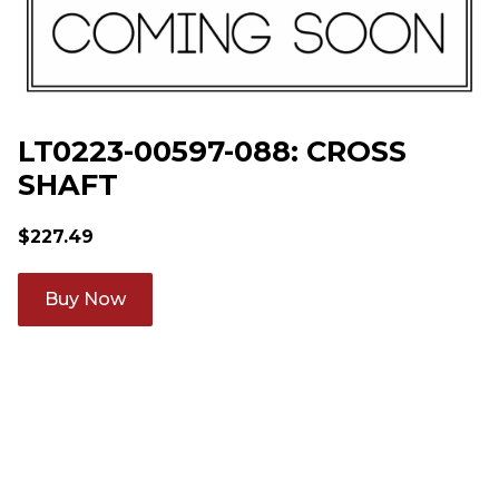
LT0223-00597-088: CROSS
SHAFT
$
227.49