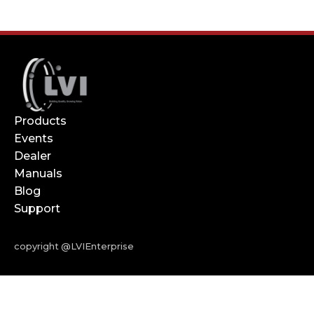
Products
Events
Dealer
Manuals
Blog
Support
copyright @LVIEnterprise