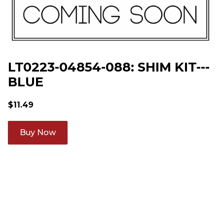
LT0223-04854-088: SHIM KIT---
BLUE
$
11.49