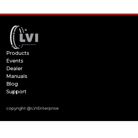
Products
Events
Dealer
Manuals
Blog
Support
copyright @LVIEnterprise