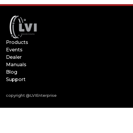
Products
Events
Dealer
Manuals
Blog
Support
copyright @LVIEnterprise