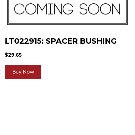
LT022915: SPACER BUSHING
$
29.65