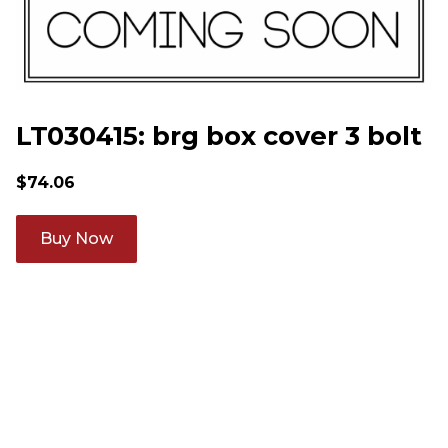
LT030415: brg box cover 3 bolt
$
74.06