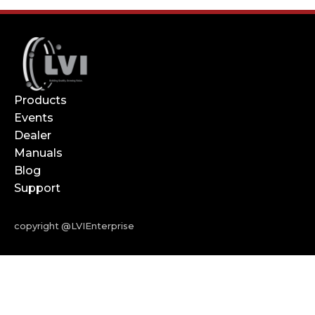
Products
Events
Dealer
Manuals
Blog
Support
copyright @LVIEnterprise