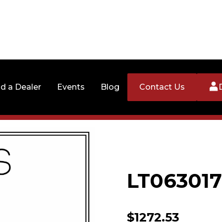
nd a Dealer
Events
Blog
Contact Us
LT06301
$
1272.53