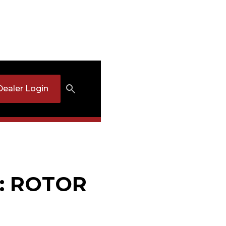
Dealer Login
7: ROTOR