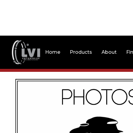
Home
Products
About
Fi