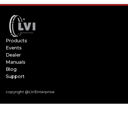
Products
Events
Dealer
Manuals
Blog
Support
copyright @LVIEnterprise