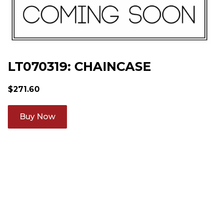
LT070319: CHAINCASE
$
271.60