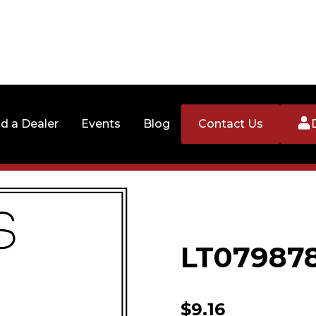
nd a Dealer
Events
Blog
Contact Us
LT07987
$
9.16