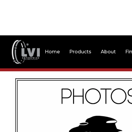
Home
Products
About
Fi