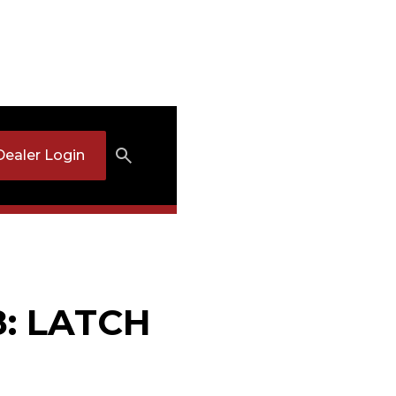
Dealer Login
8: LATCH