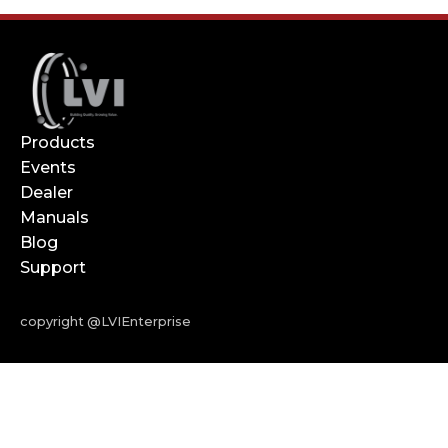
Products
Events
Dealer
Manuals
Blog
Support
copyright @LVIEnterprise