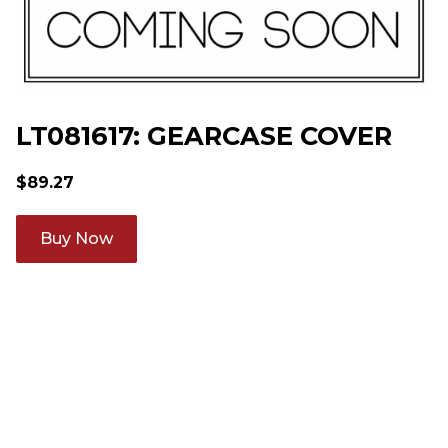
LT081617: GEARCASE COVER
$
89.27