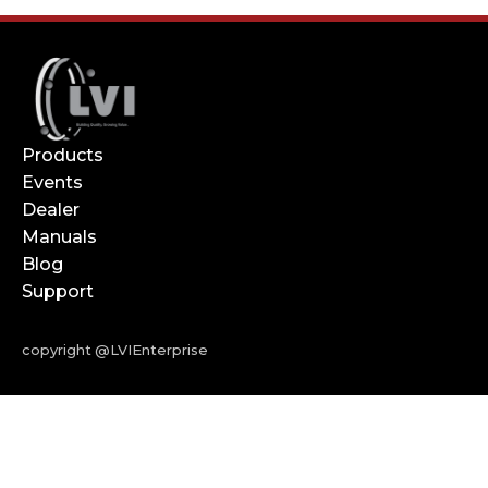
Products
Events
Dealer
Manuals
Blog
Support
copyright @LVIEnterprise