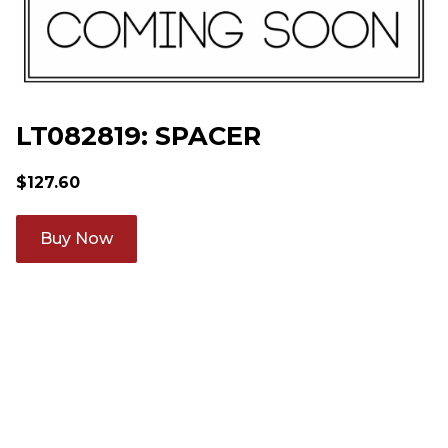
LT082819: SPACER
$
127.60