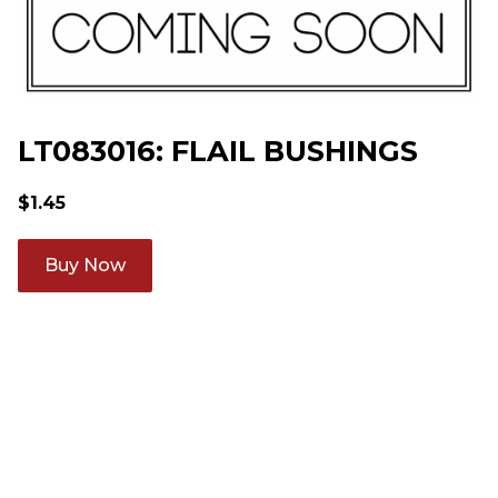
LT083016: FLAIL BUSHINGS
$
1.45