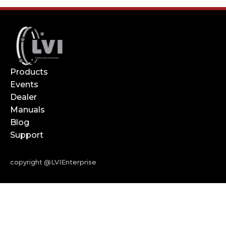
Products
Events
Dealer
Manuals
Blog
Support
copyright @LVIEnterprise