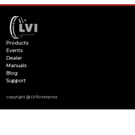
Products
Events
Dealer
Manuals
Blog
Support
copyright @LVIEnterprise