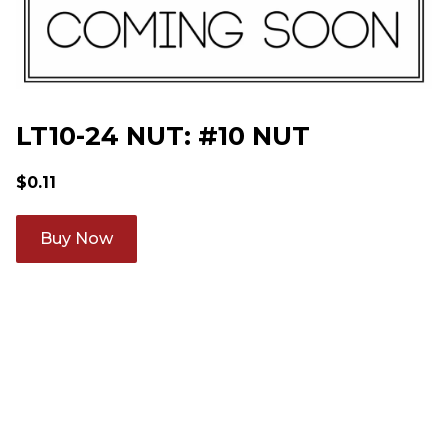
LT10-24 NUT: #10 NUT
$
0.11