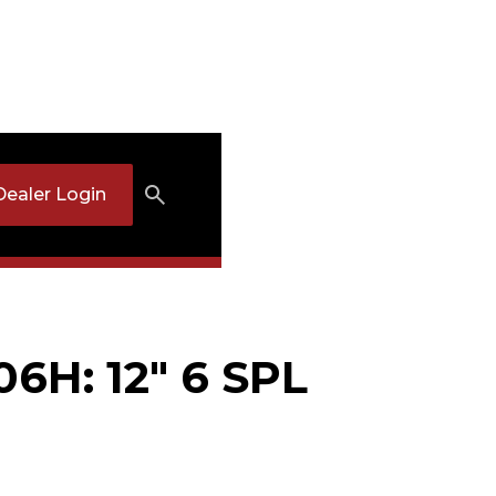
Dealer Login
06H: 12" 6 SPL