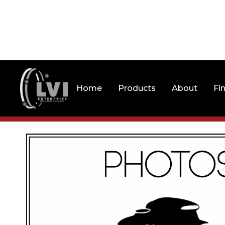
Home
Products
About
Fi