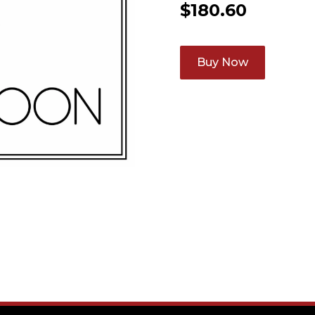
$
180.60