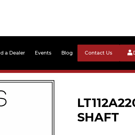
nd a Dealer
Events
Blog
Contact Us
LT112A22
SHAFT