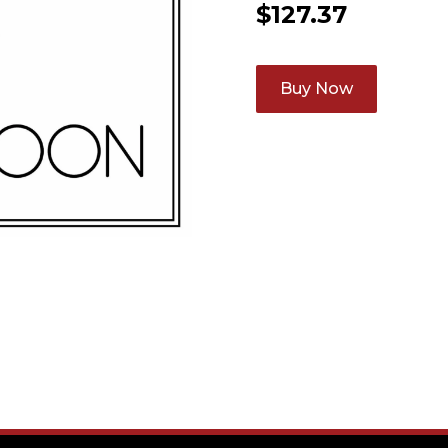
$
127.37