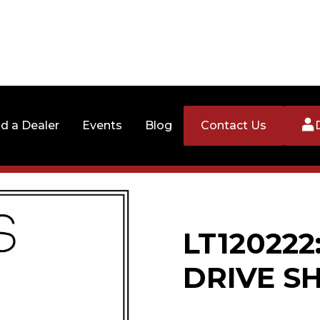
nd a Dealer
Events
Blog
Contact Us
LT120222
DRIVE S