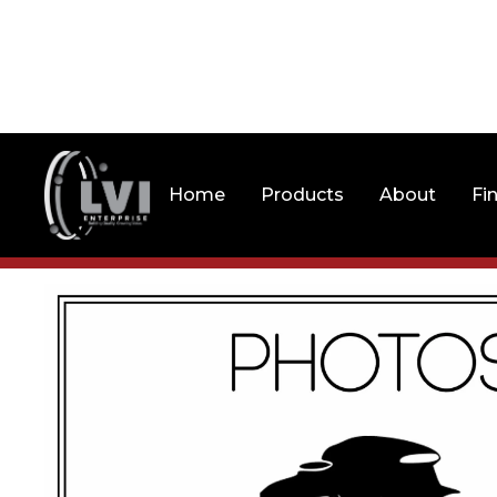
Home
Products
About
Fi