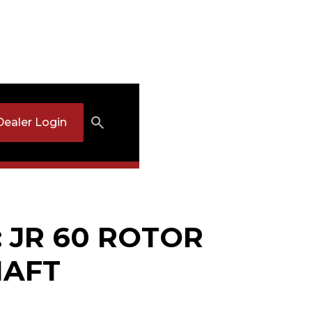
Dealer Login
: JR 60 ROTOR
HAFT