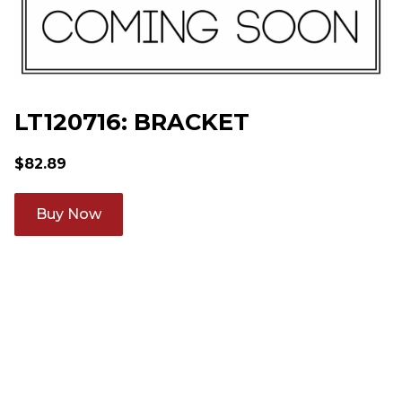
LT120716: BRACKET
$
82.89