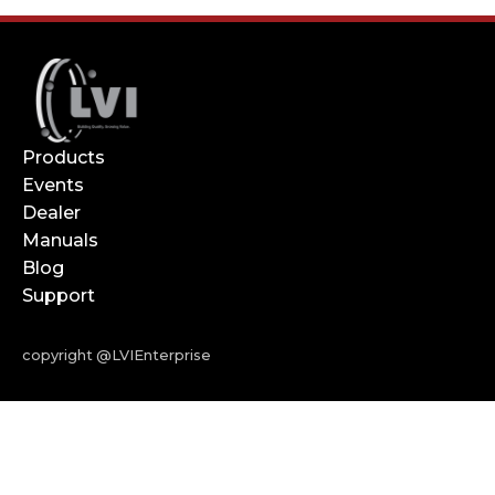
Products
Events
Dealer
Manuals
Blog
Support
copyright @LVIEnterprise