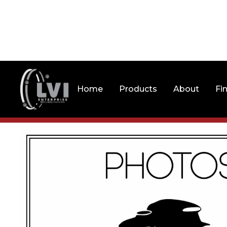
Home
Products
About
Fi