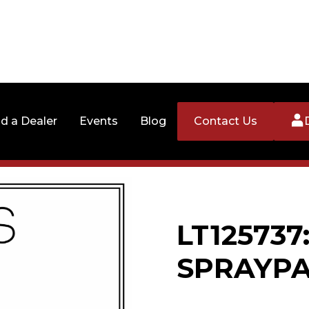
nd a Dealer
Events
Blog
Contact Us
LT125737
SPRAYPA