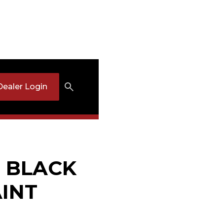
Dealer Login
: BLACK
INT