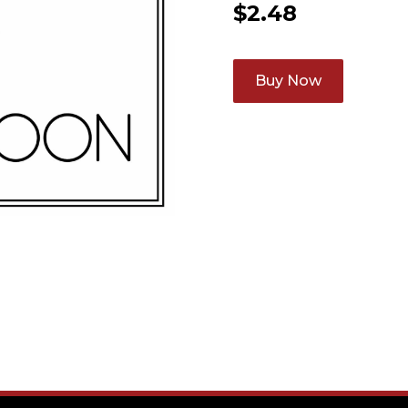
$
2.48