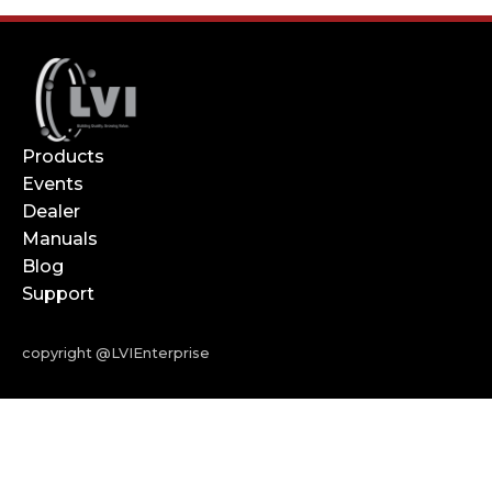
Products
Events
Dealer
Manuals
Blog
Support
copyright @LVIEnterprise