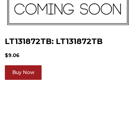
LT131872TB: LT131872TB
$
9.06