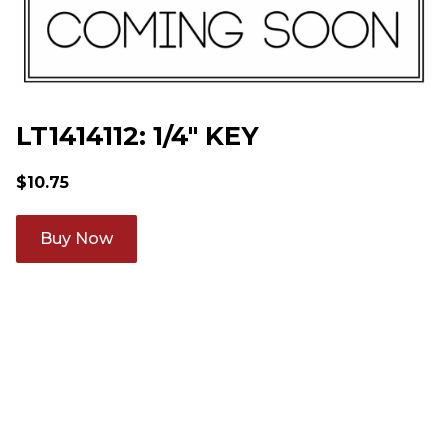
LT1414112: 1/4" KEY
$
10.75