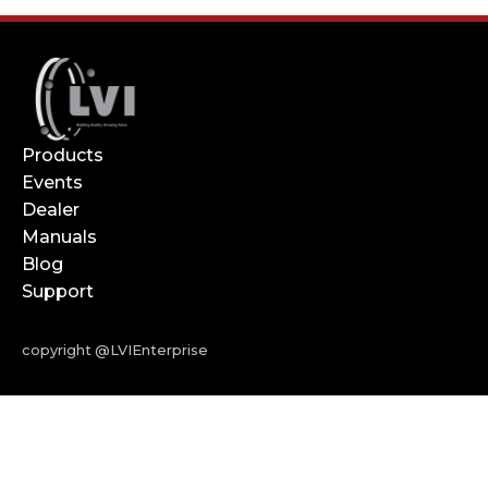
Products
Events
Dealer
Manuals
Blog
Support
copyright @LVIEnterprise