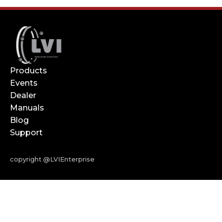
Products
Events
Dealer
Manuals
Blog
Support
copyright @LVIEnterprise