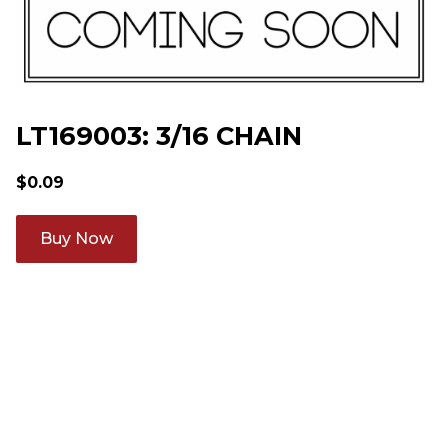
LT169003: 3/16 CHAIN
$
0.09