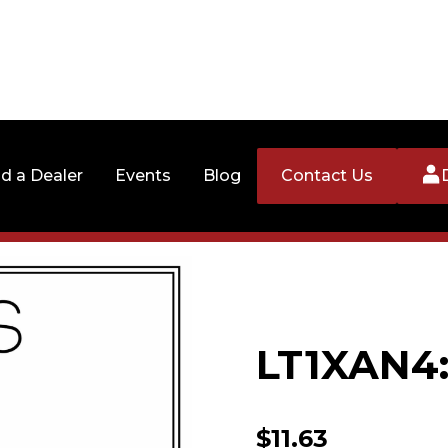
nd a Dealer
Events
Blog
Contact Us
LT1XAN4:
$
11.63