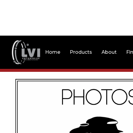
Home
Products
About
Fi