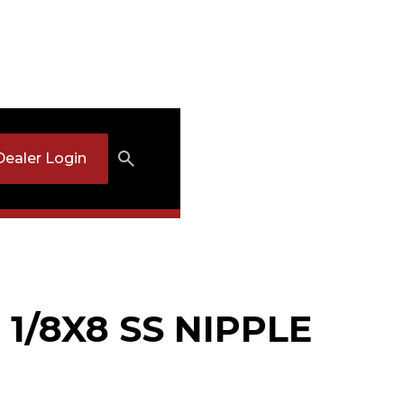
Dealer Login
 1/8X8 SS NIPPLE