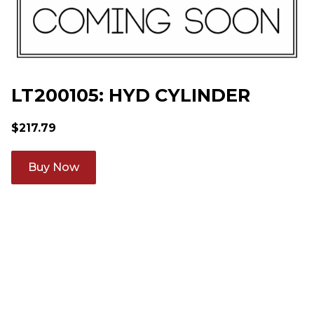
LT200105: HYD CYLINDER
$
217.79