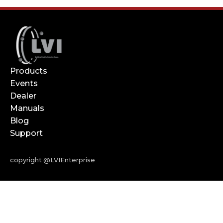
Products
Events
Dealer
Manuals
Blog
Support
copyright @LVIEnterprise