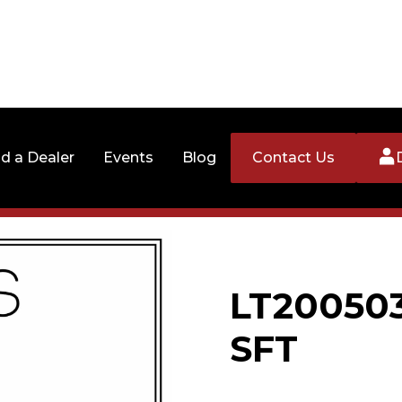
nd a Dealer
Events
Blog
Contact Us
LT20050
SFT