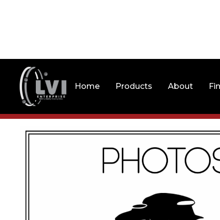
Home
Products
About
Fi