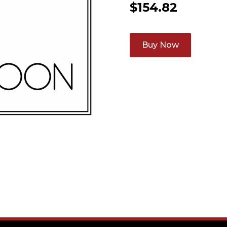
$
154.82