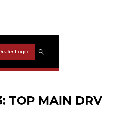
Dealer Login
3: TOP MAIN DRV