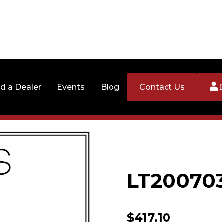
nd a Dealer
Events
Blog
Contact Us
LT20070
$
417.10