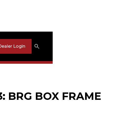
Dealer Login
3: BRG BOX FRAME