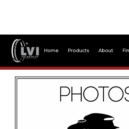
Home
Products
About
Fi