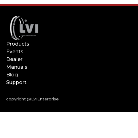
Products
Events
Dealer
Manuals
Blog
Support
copyright @LVIEnterprise