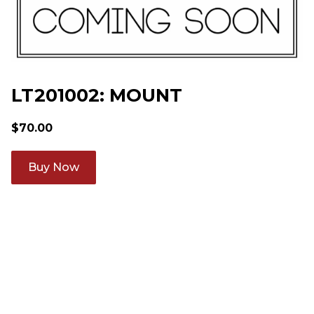
LT201002: MOUNT
$
70.00