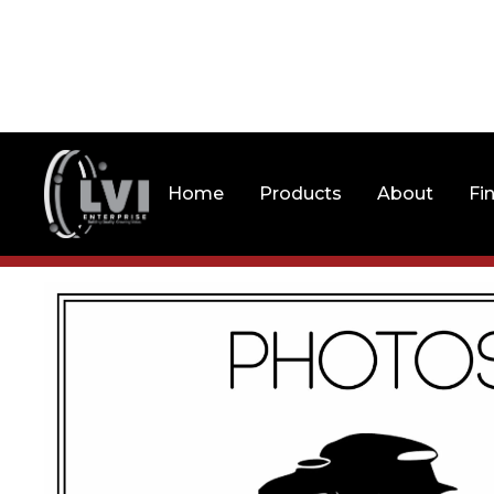
Home
Products
About
Fi