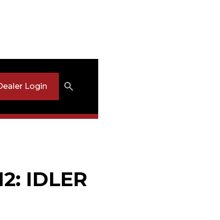
Dealer Login
12: IDLER