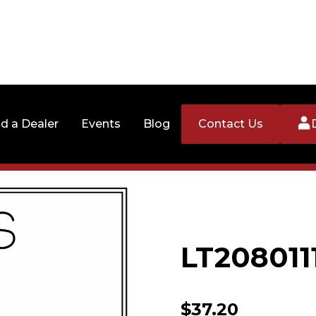
nd a Dealer
Events
Blog
Contact Us
LT208011
$
37.20