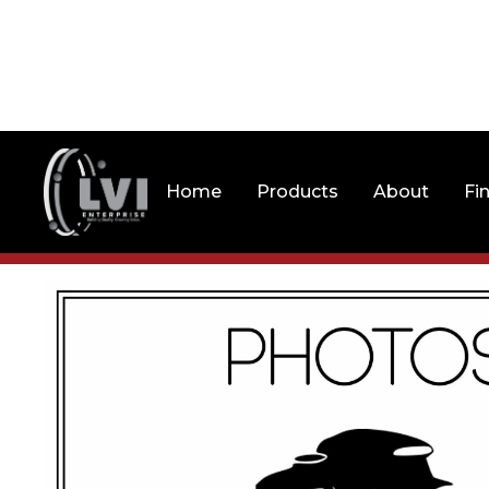
Home
Products
About
Fi