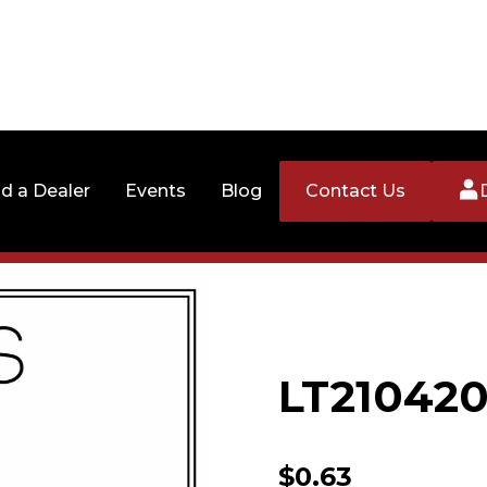
nd a Dealer
Events
Blog
Contact Us
LT210420
$
0.63