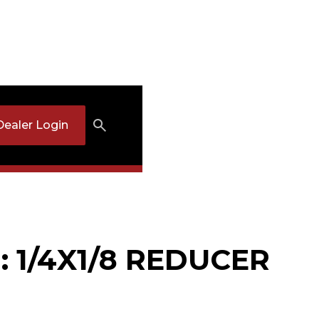
Dealer Login
: 1/4X1/8 REDUCER