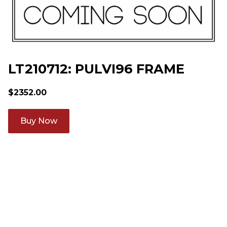
LT210712: PULVI96 FRAME
$
2352.00