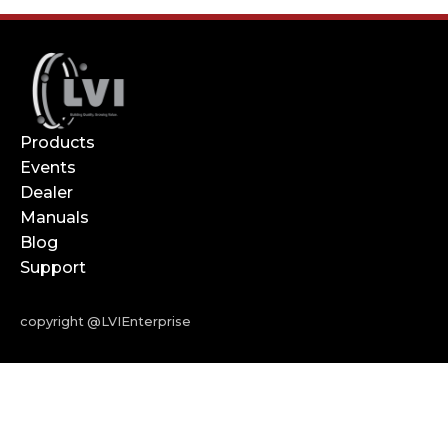
Products
Events
Dealer
Manuals
Blog
Support
copyright @LVIEnterprise