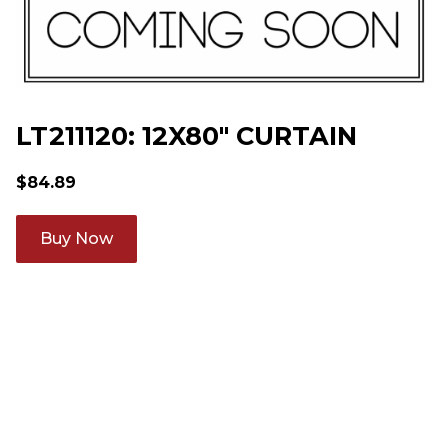
LT211120: 12X80" CURTAIN
$
84.89