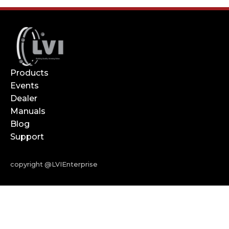
Products
Events
Dealer
Manuals
Blog
Support
copyright @LVIEnterprise