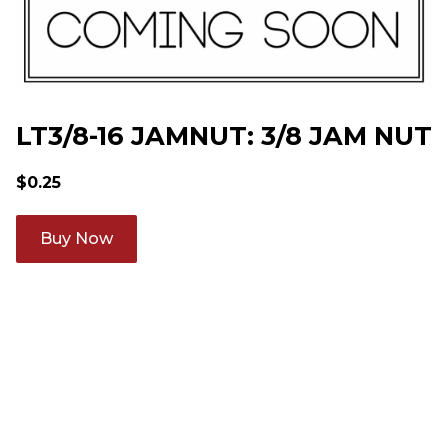
LT3/8-16 JAMNUT: 3/8 JAM NUT
$
0.25