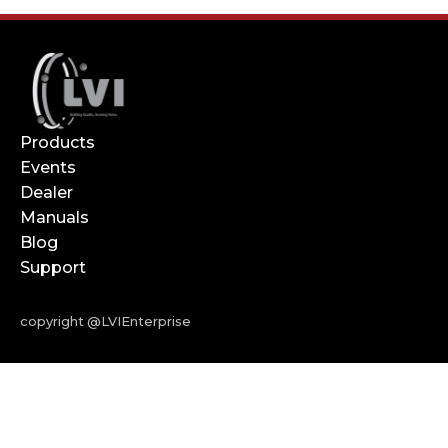
Products
Events
Dealer
Manuals
Blog
Support
copyright @LVIEnterprise