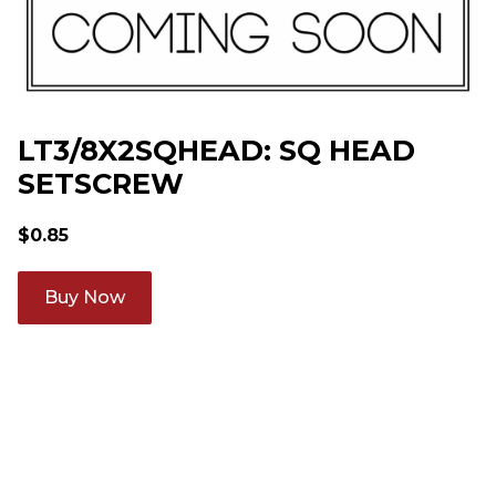
LT3/8X2SQHEAD: SQ HEAD
SETSCREW
$
0.85