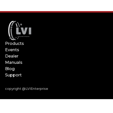
Products
Events
Dealer
Manuals
Blog
Support
copyright @LVIEnterprise