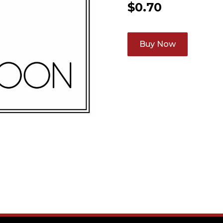
$
0.70