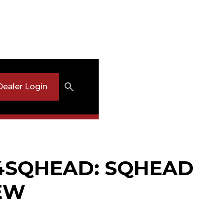
Dealer Login
/4SQHEAD: SQHEAD
EW