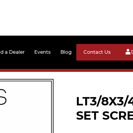
nd a Dealer
Events
Blog
Contact Us
LT3/8X3
SET SCR