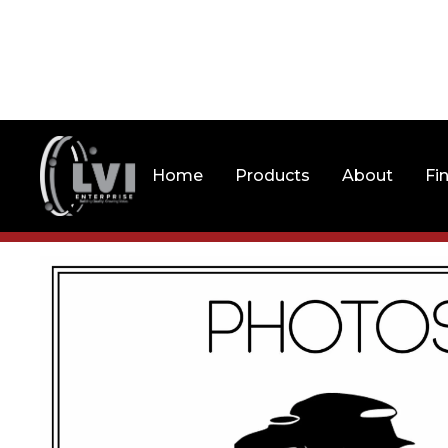
Home
Products
About
Fi