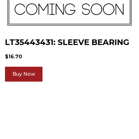
LT35443431: SLEEVE BEARING
$
16.70