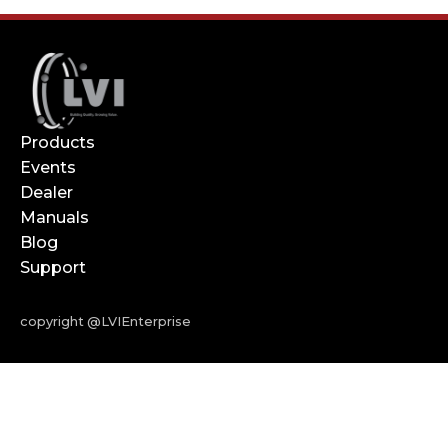
Products
Events
Dealer
Manuals
Blog
Support
copyright @LVIEnterprise