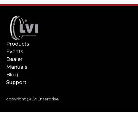
Products
Events
Dealer
Manuals
Blog
Support
copyright @LVIEnterprise