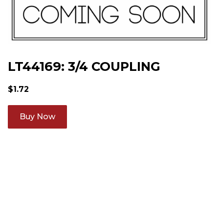
LT44169: 3/4 COUPLING
$
1.72