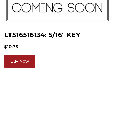
LT516516134: 5/16" KEY
$
10.73