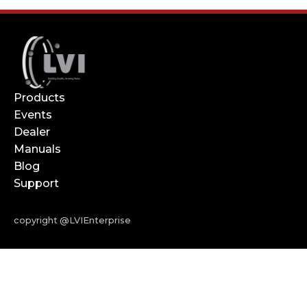
Products
Events
Dealer
Manuals
Blog
Support
copyright @LVIEnterprise