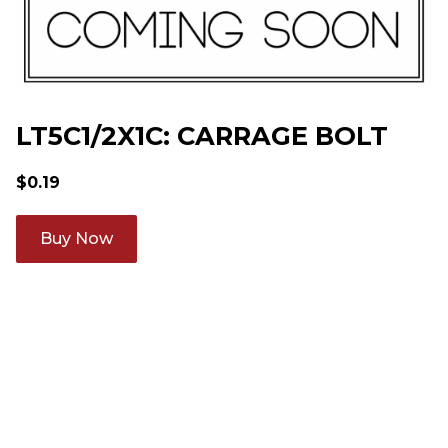
LT5C1/2X1C: CARRAGE BOLT
$
0.19