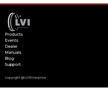
Products
Events
Dealer
Manuals
Blog
Support
copyright @LVIEnterprise