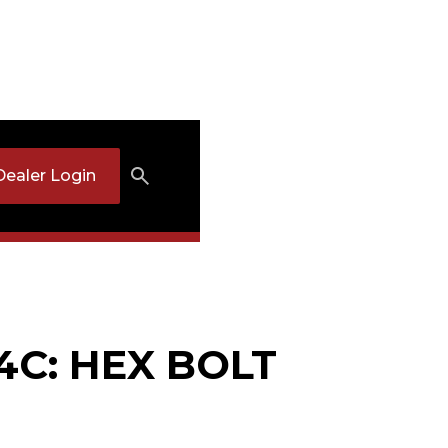
Dealer Login
4C: HEX BOLT