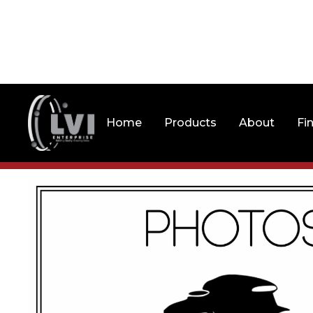
Home
Products
About
Fi