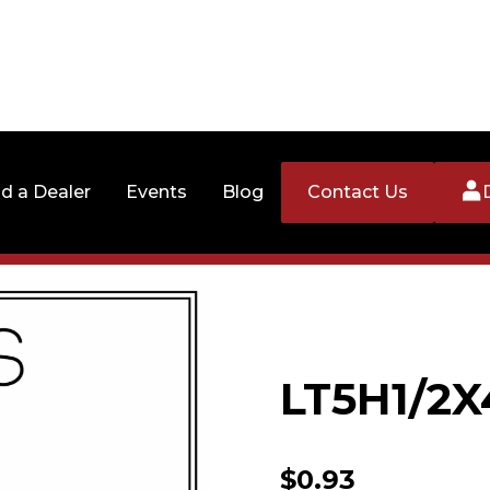
nd a Dealer
Events
Blog
Contact Us
LT5H1/2X
$
0.93