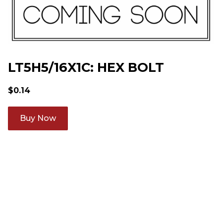
LT5H5/16X1C: HEX BOLT
$
0.14