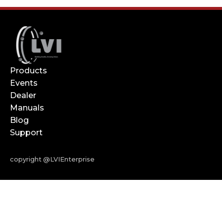
Products
Events
Dealer
Manuals
Blog
Support
copyright @LVIEnterprise