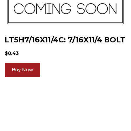
LT5H7/16X11/4C: 7/16X11/4 BOLT
$
0.43