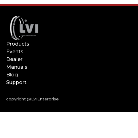
Products
Events
Dealer
Manuals
Blog
Support
copyright @LVIEnterprise