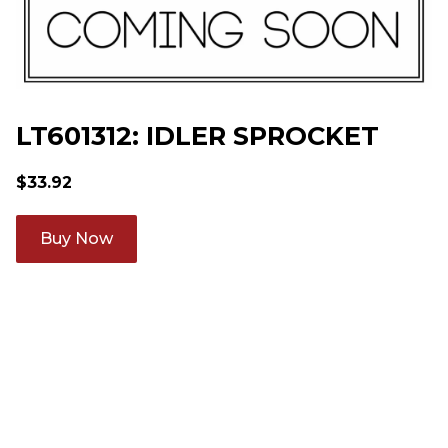
LT601312: IDLER SPROCKET
$
33.92