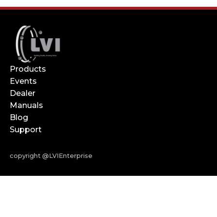
Products
Events
Dealer
Manuals
Blog
Support
copyright @LVIEnterprise