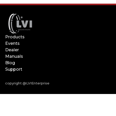
Products
Events
Dealer
Manuals
Blog
Support
copyright @LVIEnterprise