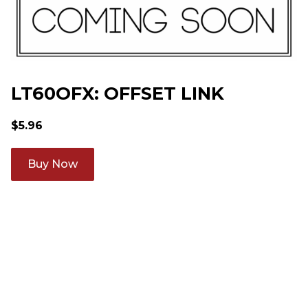
LT60OFX: OFFSET LINK
$
5.96