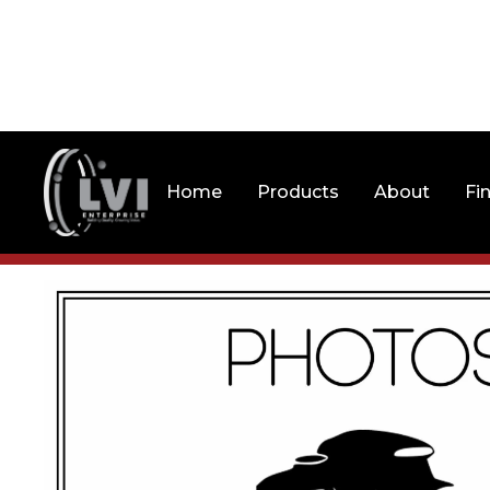
Home
Products
About
Fi