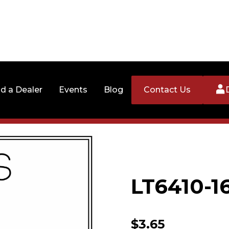
nd a Dealer
Events
Blog
Contact Us
LT6410-1
$
3.65