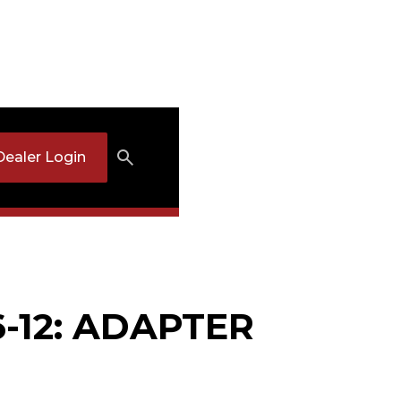
Dealer Login
6-12: ADAPTER