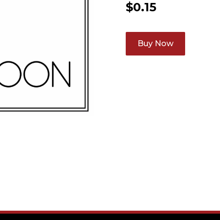
$
0.15