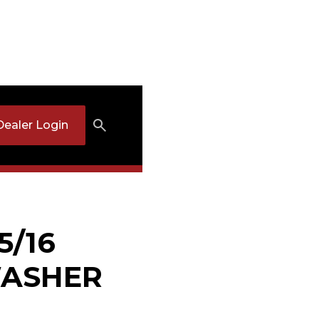
Dealer Login
5/16
ASHER