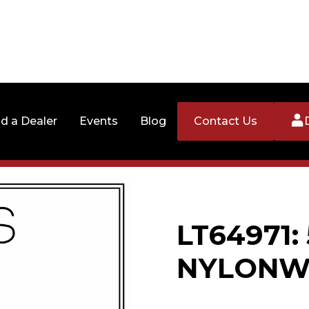
nd a Dealer
Events
Blog
Contact Us
LT64971: 
NYLONW