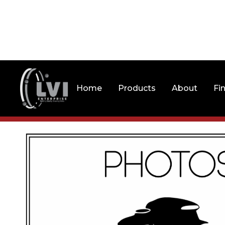
Home
Products
About
Fi