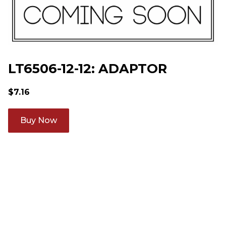
LT6506-12-12: ADAPTOR
$
7.16