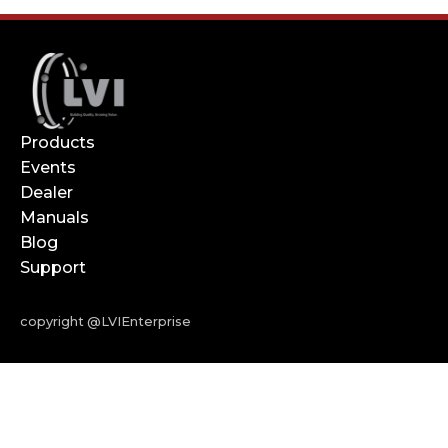
Products
Events
Dealer
Manuals
Blog
Support
copyright @LVIEnterprise