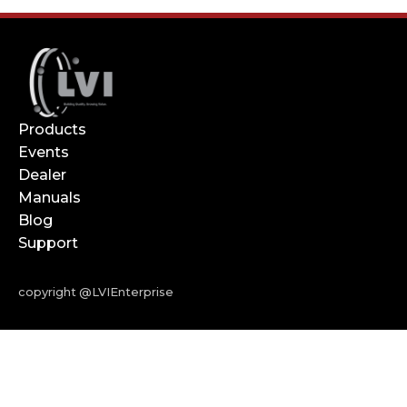
Products
Events
Dealer
Manuals
Blog
Support
copyright @LVIEnterprise