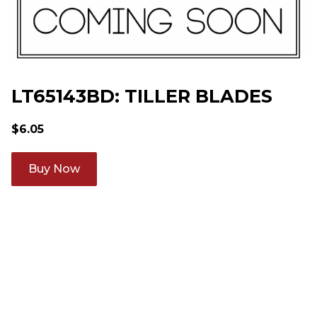
LT65143BD: TILLER BLADES
$
6.05