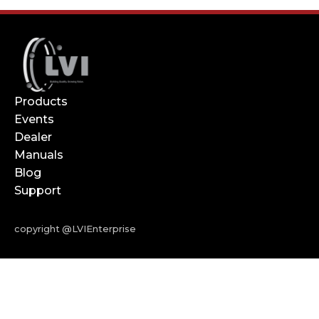
Products
Events
Dealer
Manuals
Blog
Support
copyright @LVIEnterprise