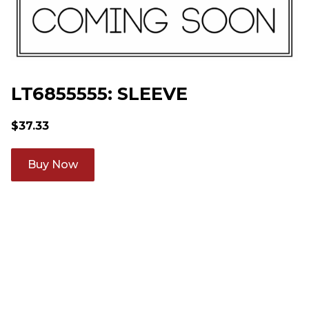
LT6855555: SLEEVE
$
37.33