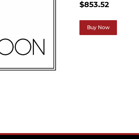
$
853.52