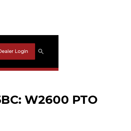
Dealer Login
5BC: W2600 PTO