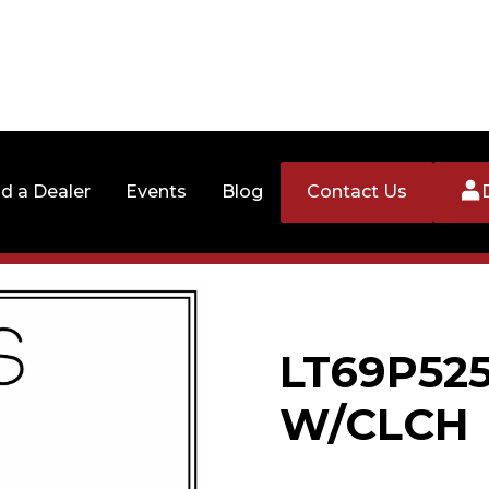
nd a Dealer
Events
Blog
Contact Us
LT69P52
W/CLCH