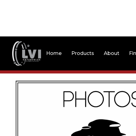
Home
Products
About
Fi